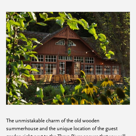
The unmistakable charm of the old wooden
summerhouse and the unique location of the guest