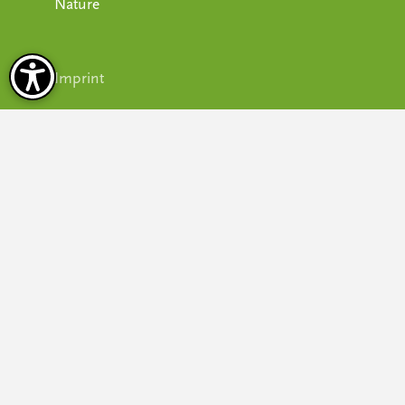
Nature
Imprint
Privacy policy
Terms & conditions
Accessibility
Cookie settings