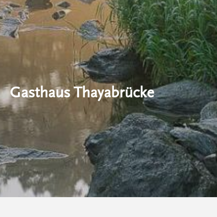
Gasthaus Thayabrücke