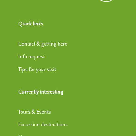
Quick links
Contact & getting here
Info request
Tips for your visit
Currently interesting
Tours & Events
Excursion destinations