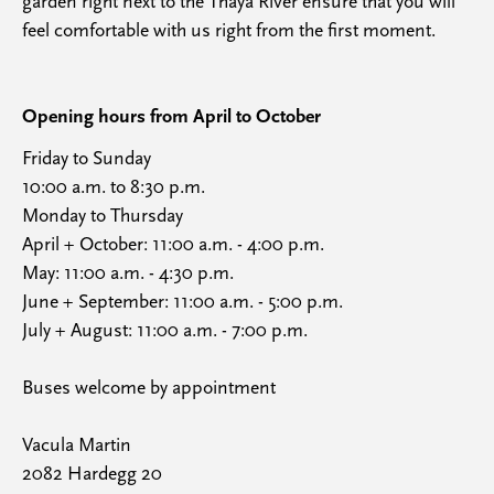
garden right next to the Thaya River ensure that you will
feel comfortable with us right from the first moment.
Opening hours from April to October
Friday to Sunday
10:00 a.m. to 8:30 p.m.
Monday to Thursday
April + October: 11:00 a.m. - 4:00 p.m.
May: 11:00 a.m. - 4:30 p.m.
June + September: 11:00 a.m. - 5:00 p.m.
July + August: 11:00 a.m. - 7:00 p.m.
Buses welcome by appointment
Vacula Martin
2082 Hardegg 20