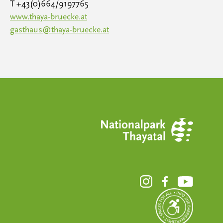
T +43(0)664/9197765
www.thaya-bruecke.at
gasthaus@thaya-bruecke.at