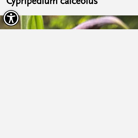
Cypripedium calceolus