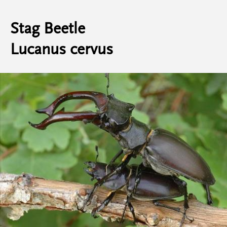
Stag Beetle
Lucanus cervus