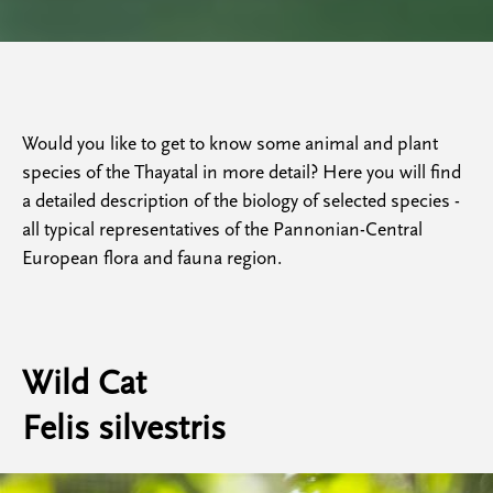
Would you like to get to know some animal and plant
species of the Thayatal in more detail? Here you will find
a detailed description of the biology of selected species -
all typical representatives of the Pannonian-Central
European flora and fauna region.
Wild Cat
Felis silvestris