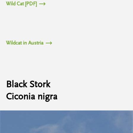
Wild Cat [PDF]
Wildcat in Austria
Black Stork
Ciconia nigra