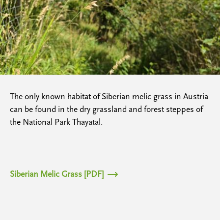
The only known habitat of Siberian melic grass in Austria
can be found in the dry grassland and forest steppes of
the National Park Thayatal.
Siberian Melic Grass [PDF]