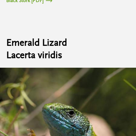
Black Stork [PDF]
Emerald Lizard
Lacerta viridis