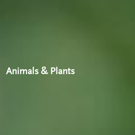
Animals & Plants