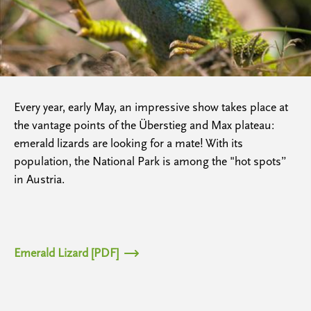
Every year, early May, an impressive show takes place at
the vantage points of the Überstieg and Max plateau:
emerald lizards are looking for a mate! With its
population, the National Park is among the "hot spots”
in Austria.
Emerald Lizard [PDF]