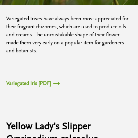
Variegated Irises have always been most appreciated for
their fragrant rhizomes, which are used to produce oils
and creams. The unmistakable shape of their flower
made them very early on a popular item for gardeners
and botanists.
Variegated Iris [PDF]
Yellow Lady's Slipper