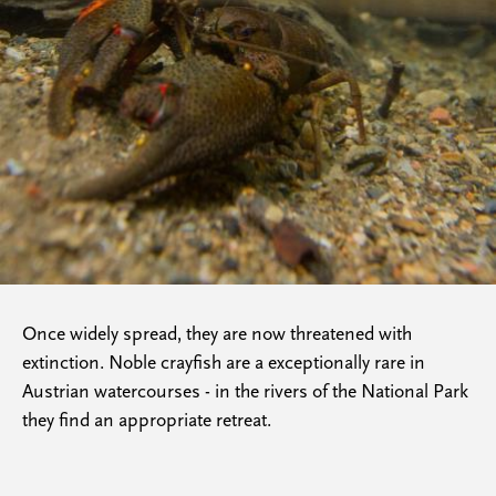
Once widely spread, they are now threatened with
extinction. Noble crayfish are a exceptionally rare in
Austrian watercourses - in the rivers of the National Park
they find an appropriate retreat.