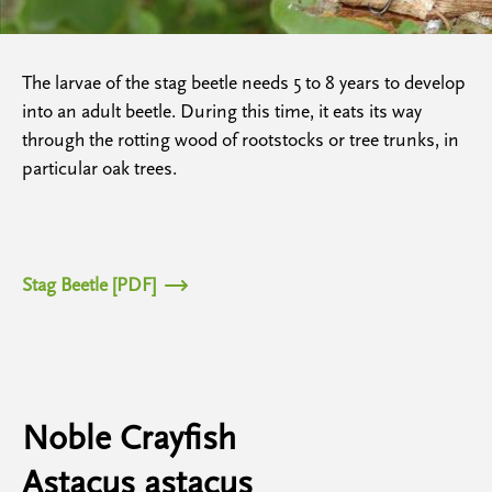
The larvae of the stag beetle needs 5 to 8 years to develop
into an adult beetle. During this time, it eats its way
through the rotting wood of rootstocks or tree trunks, in
particular oak trees.
Stag Beetle [PDF]
Noble Crayfish
Astacus astacus