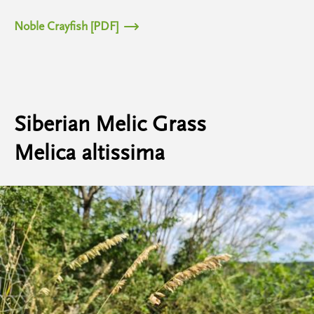
Noble Crayfish [PDF]
Siberian Melic Grass
Melica altissima