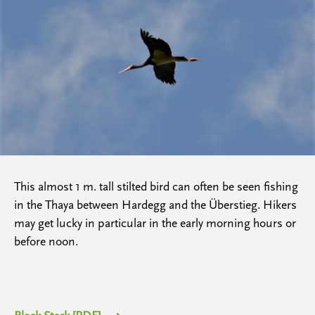
This almost 1 m. tall stilted bird can often be seen fishing
in the Thaya between Hardegg and the Überstieg. Hikers
may get lucky in particular in the early morning hours or
before noon.