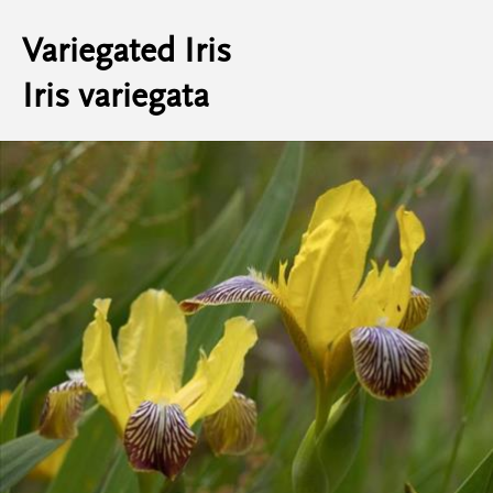
Variegated Iris
Iris variegata