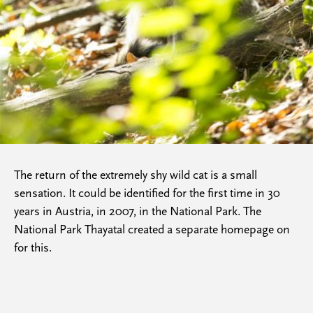
The return of the extremely shy wild cat is a small
sensation. It could be identified for the first time in 30
years in Austria, in 2007, in the National Park. The
National Park Thayatal created a separate homepage on
for this.