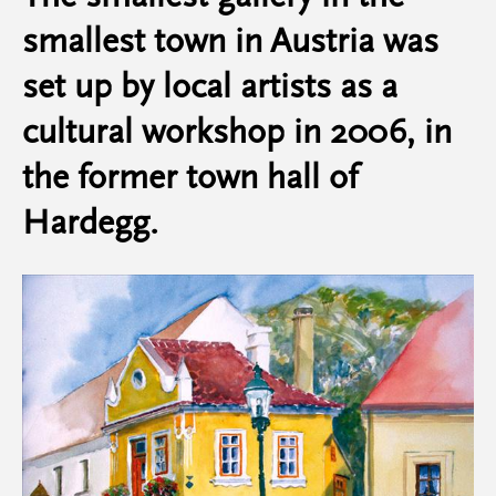
smallest town in Austria was
set up by local artists as a
cultural workshop in 2006, in
the former town hall of
Hardegg.