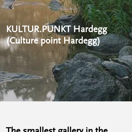
KULTUR.PUNKT Hardegg
(Culture point Hardegg)
The smallest gallery in the