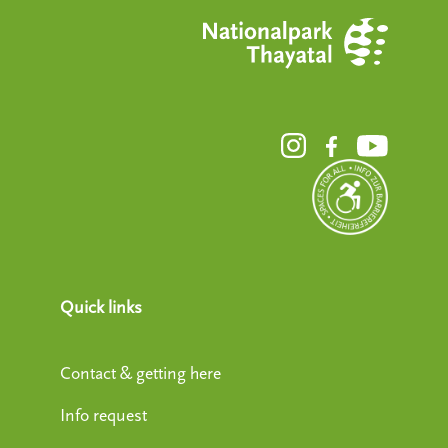
Quick links
Contact & getting here
Info request