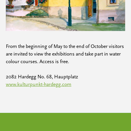
From the beginning of May to the end of October visitors
are invited to view the exhibitions and take part in water
colour courses. Access is free.
2082 Hardegg No. 68, Hauptplatz
www.kulturpunkt-hardegg.com