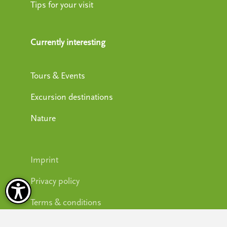
Tips for your visit
Currently interesting
Tours & Events
Excursion destinations
Nature
Imprint
Privacy policy
Terms & conditions
Accessibility